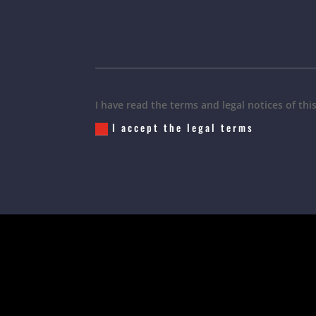
I have read the terms and legal notices of thi
I accept the legal terms