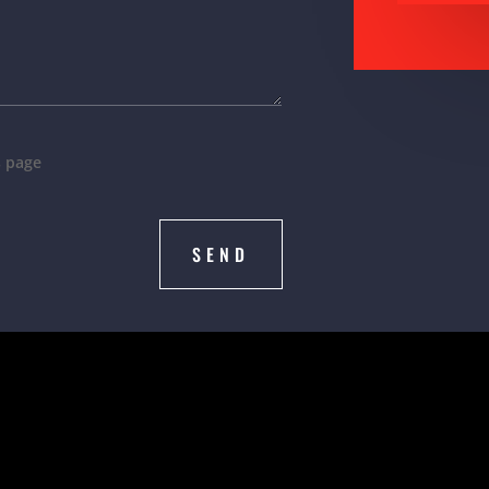
s page
SEND