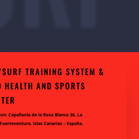
YSURF TRAINING SYSTEM &
D HEALTH AND SPORTS
NTER
ion: Capellania de la Rosa Blanca 36, La
 Fuerteventura. Islas Canarias – España.