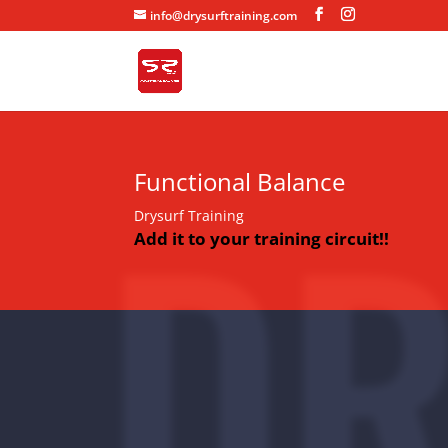
info@drysurftraining.com
DR
Functional Balance
Drysurf Training
Add it to your training circuit!!