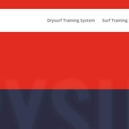
Drysurf Training System
Surf Training
YS