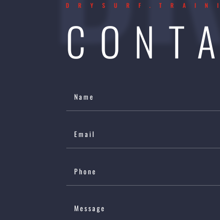
DRYSURF.TRAIN
CONT