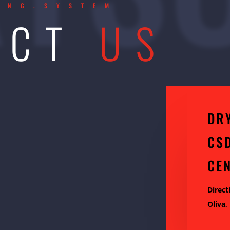
ING.SYSTEM
ACT
US
DR
CS
CE
Direct
Oliva,