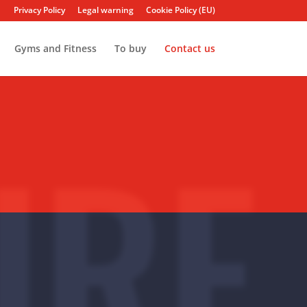
Privacy Policy
Legal warning
Cookie Policy (EU)
Gyms and Fitness
To buy
Contact us
URF